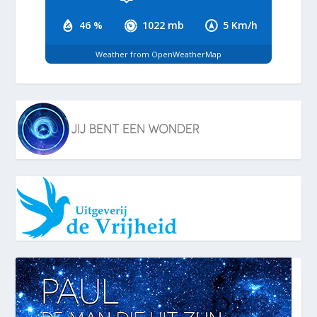
46 %
1022 mb
5 Km/h
Weather from OpenWeatherMap