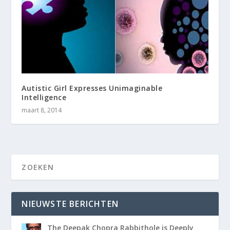
Autistic Girl Expresses Unimaginable
Intelligence
maart 8, 2014
NIEUWSTE BERICHTEN
The Deepak Chopra Rabbithole is Deeply