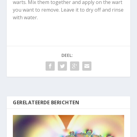
warts. Mix them together and apply on the wart
you want to remove. Leave it to dry off and rinse
with water.
DEEL:
GERELATEERDE BERICHTEN