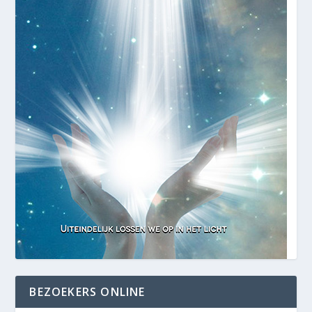
BEZOEKERS ONLINE