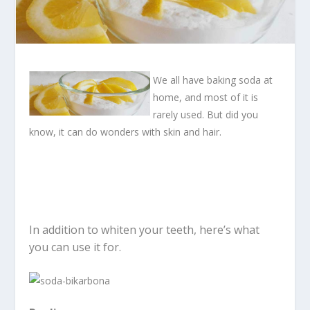
We all have baking soda at
home, and most of it is
rarely used. But did you
know, it can do wonders with skin and hair.
In addition to whiten your teeth, here’s what
you can use it for.