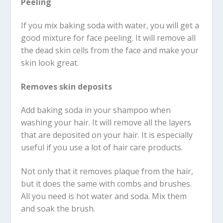
Peeling
If you mix baking soda with water, you will get a
good mixture for face peeling. It will remove all
the dead skin cells from the face and make your
skin look great.
Removes skin deposits
Add baking soda in your shampoo when
washing your hair. It will remove all the layers
that are deposited on your hair. It is especially
useful if you use a lot of hair care products.
Not only that it removes plaque from the hair,
but it does the same with combs and brushes.
All you need is hot water and soda. Mix them
and soak the brush.