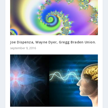
Joe Dispenza, Wayne Dyer, Gregg Braden Union.
september 9, 2016