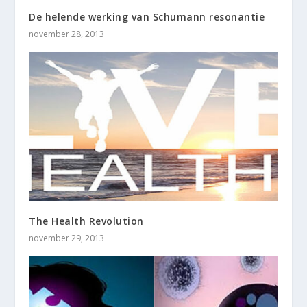
De helende werking van Schumann resonantie
november 28, 2013
The Health Revolution
november 29, 2013