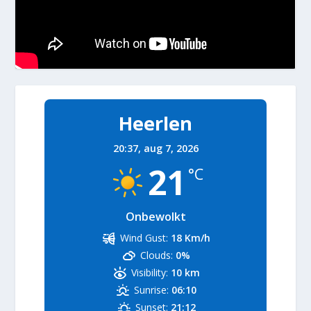
Heerlen
20:37,
aug 7, 2026
21
°C
Onbewolkt
Wind Gust:
18 Km/h
Clouds:
0%
Visibility:
10 km
Sunrise:
06:10
Sunset:
21:12