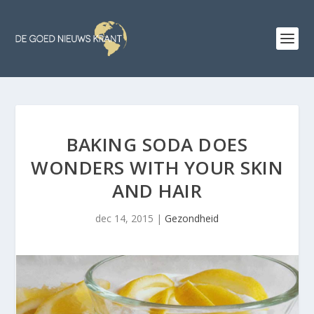
BAKING SODA DOES
WONDERS WITH YOUR SKIN
AND HAIR
dec 14, 2015
|
Gezondheid