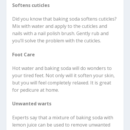
Softens cuticles
Did you know that baking soda softens cuticles?
Mix with water and apply to the cuticles and
nails with a nail polish brush. Gently rub and
you’ll solve the problem with the cuticles.
Foot Care
Hot water and baking soda will do wonders to
your tired feet. Not only will it soften your skin,
but you will feel completely relaxed. It is great
for pedicure at home.
Unwanted warts
Experts say that a mixture of baking soda with
lemon juice can be used to remove unwanted