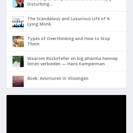
Disturbing…
The Scandalous and Luxurious Life of A
Lying Monk
Types of Overthinking and How to Stop
Them
Waarom Rockefeller en big pharma hennep
lieten verbieden — Hans Kamperman
Boek: Avonturen in Vlissingen